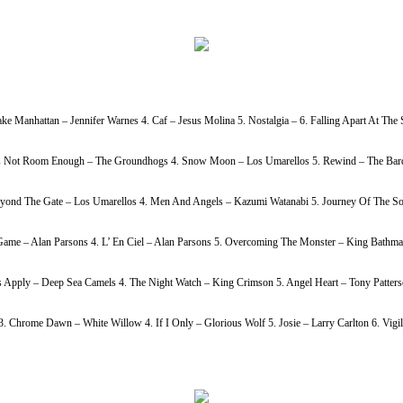
ke Manhattan – Jennifer Warnes 4. Caf – Jesus Molina 5. Nostalgia – 6. Falling Apart At Th
h Is Not Room Enough – The Groundhogs 4. Snow Moon – Los Umarellos 5. Rewind – The Bardi
Beyond The Gate – Los Umarellos 4. Men And Angels – Kazumi Watanabi 5. Journey Of The So
ame – Alan Parsons 4. L’ En Ciel – Alan Parsons 5. Overcoming The Monster – King Bathmat
s Apply – Deep Sea Camels 4. The Night Watch – King Crimson 5. Angel Heart – Tony Patters
Chrome Dawn – White Willow 4. If I Only – Glorious Wolf 5. Josie – Larry Carlton 6. Vigil 