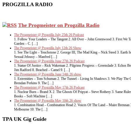
PROGZILLA RADIO
The Progmeister on Progzilla Radio
The Progmeister @ Progzilla July 25th 26 Podcast
1. Follow Your Leaders – The Tangent 2. All Over – John Greenwood 3. First We Ta
Garden – C. […]
The Progmeister @ Progzilla July 12th 26 Show
1. See The Light – Touchstone 2. George III, The Mad King – Nick Steed 3. Eart
Sexual Jelousy – Manfred […]
The Progmeister @ Progzilla June 27th 26 Podcast
1. Statue Of Justice – Rick Wakeman 2. Pilgrims Progress – Greenslade 3. Echos 
Jim Radford 8. Beached – Camel 9. […]
The Progmeister @ Progzilla June 14th 26 show
1. Extremities – Tom Schuman 2. The Tunnel – Living In Shadows 3. We Play The G
Brendan Perkins 9. The […]
The Progmeister @ Progzilla May 17th 26 Podcast
1. Nuclear Burn – Brand X 2. The Ghosts Of Pripyat – Steve Rothery 3. Same Rule
Books – Soft Machine […]
The Progmeister @ Progzilla May 10th 26 show
1. Combination Head – Combination Head 2. Voices Of The Land – Maire Brennan 3. 
Melbourne 10. The […]
TPA UK Gig Guide