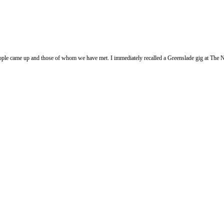
 people came up and those of whom we have met. I immediately recalled a Greenslade gig at T