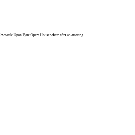
he Newcastle Upon Tyne Opera House where after an amazing …