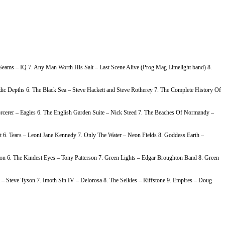
e Seams – IQ 7. Any Man Worth His Salt – Last Scene Alive (Prog Mag Limelight band) 8.
c Depths 6. The Black Sea – Steve Hackett and Steve Rotherey 7. The Complete History Of
rcerer – Eagles 6. The English Garden Suite – Nick Steed 7. The Beaches Of Normandy –
 6. Tears – Leoni Jane Kennedy 7. Only The Water – Neon Fields 8. Goddess Earth –
on 6. The Kindest Eyes – Tony Patterson 7. Green Lights – Edgar Broughton Band 8. Green
– Steve Tyson 7. Imoth Sin IV – Delorosa 8. The Selkies – Riffstone 9. Empires – Doug