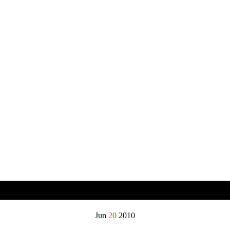
Jun
20
2010