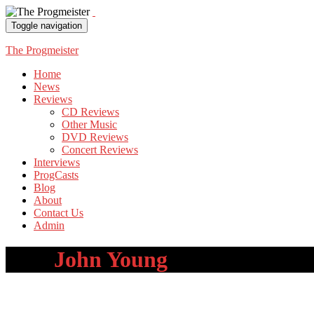
Toggle navigation
The Progmeister
Home
News
Reviews
CD Reviews
Other Music
DVD Reviews
Concert Reviews
Interviews
ProgCasts
Blog
About
Contact Us
Admin
Tag:
John Young