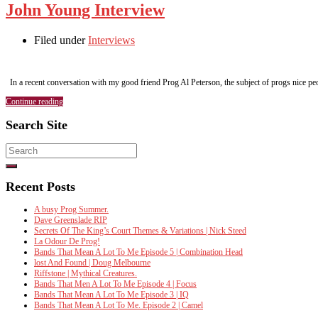
John Young Interview
Filed under
Interviews
In a recent conversation with my good friend Prog Al Peterson, the subject of progs nice
Continue reading
Search Site
Search
for:
Recent Posts
A busy Prog Summer.
Dave Greenslade RIP
Secrets Of The King’s Court Themes & Variations | Nick Steed
La Odour De Prog!
Bands That Mean A Lot To Me Episode 5 | Combination Head
lost And Found | Doug Melbourne
Riffstone | Mythical Creatures.
Bands That Men A Lot To Me Episode 4 | Focus
Bands That Mean A Lot To Me Episode 3 | IQ
Bands That Mean A Lot To Me. Episode 2 | Camel