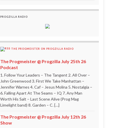
PROGZILLA RADIO
THE PROGMEISTER ON PROGZILLA RADIO
The Progmeister @ Progzilla July 25th 26
Podcast
1. Follow Your Leaders – The Tangent 2. All Over –
John Greenwood 3. First We Take Manhattan –
Jennifer Warnes 4. Caf – Jesus Molina 5. Nostalgia –
6. Falling Apart At The Seams – IQ 7. Any Man
Worth His Salt – Last Scene Alive (Prog Mag
Limelight band) 8. Garden – C. […]
The Progmeister @ Progzilla July 12th 26
Show