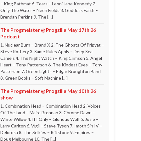
– King Bathmat 6. Tears – Leoni Jane Kennedy 7.
Only The Water – Neon Fields 8. Goddess Earth –
Brendan Perkins 9. The […]
The Progmeister @ Progzilla May 17th 26
Podcast
1. Nuclear Burn – Brand X 2. The Ghosts Of Pripyat –
Steve Rothery 3. Same Rules Apply – Deep Sea
Camels 4. The Night Watch – King Crimson 5. Angel
Heart – Tony Patterson 6. The Kindest Eyes – Tony
Patterson 7. Green Lights – Edgar Broughton Band
8. Green Books – Soft Machine […]
The Progmeister @ Progzilla May 10th 26
show
1. Combination Head – Combination Head 2. Voices
Of The Land – Maire Brennan 3. Chrome Dawn –
White Willow 4. If I Only – Glorious Wolf 5. Josie –
Larry Carlton 6. Vigil – Steve Tyson 7. Imoth Sin IV –
Delorosa 8. The Selkies – Riffstone 9. Empires –
Doug Melbourne 10. The […]