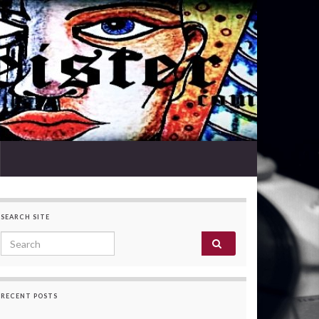
SEARCH SITE
Search for:
RECENT POSTS