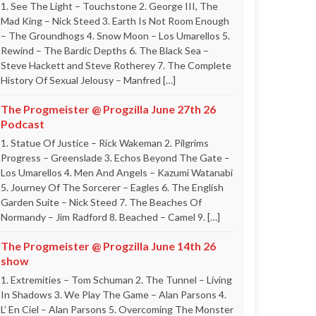
1. See The Light – Touchstone 2. George III, The
Mad King – Nick Steed 3. Earth Is Not Room Enough
– The Groundhogs 4. Snow Moon – Los Umarellos 5.
Rewind – The Bardic Depths 6. The Black Sea –
Steve Hackett and Steve Rotherey 7. The Complete
History Of Sexual Jelousy – Manfred […]
The Progmeister @ Progzilla June 27th 26
Podcast
1. Statue Of Justice – Rick Wakeman 2. Pilgrims
Progress – Greenslade 3. Echos Beyond The Gate –
Los Umarellos 4. Men And Angels – Kazumi Watanabi
5. Journey Of The Sorcerer – Eagles 6. The English
Garden Suite – Nick Steed 7. The Beaches Of
Normandy – Jim Radford 8. Beached – Camel 9. […]
The Progmeister @ Progzilla June 14th 26
show
1. Extremities – Tom Schuman 2. The Tunnel – Living
In Shadows 3. We Play The Game – Alan Parsons 4.
L’ En Ciel – Alan Parsons 5. Overcoming The Monster