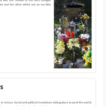
ly was the review of the very thought
y and the other whilst out on my bike
s
n misery. Social and political revolutions taking place around the world,