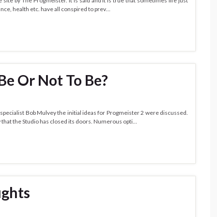
 site by The Progmeister. It is said and it is true that sometimes life just
ance, health etc. have all conspired to prev…
 Be Or Not To Be?
 specialist Bob Mulvey the initial ideas for Progmeister 2 were discussed.
 that the Studio has closed its doors. Numerous opti…
ughts