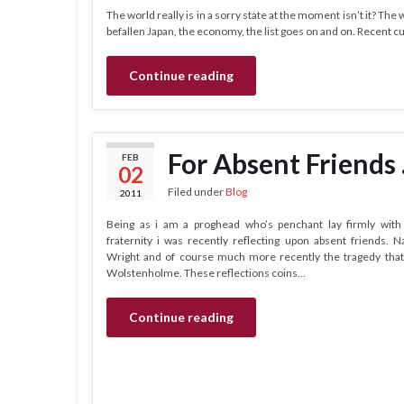
The world really is in a sorry state at the moment isn’t it? The
befallen Japan, the economy, the list goes on and on. Recent cu
Continue reading
For Absent Friends
FEB
02
Filed under
Blog
2011
Being as i am a proghead who’s penchant lay firmly with
fraternity i was recently reflecting upon absent friends. 
Wright and of course much more recently the tragedy that
Wolstenholme. These reflections coins…
Continue reading