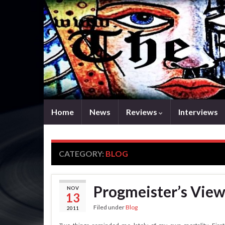
Home
News
Reviews
Interviews
CATEGORY:
BLOG
Progmeister’s View
NOV
13
Filed under
Blog
2011