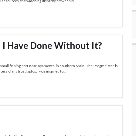
al resources, the widening disparity between ri…
 I Have Done Without It?
small fishing port near Ayamonte in southern Spain. The Progmeister is
tesy of my trust laptop. I was inspired to…