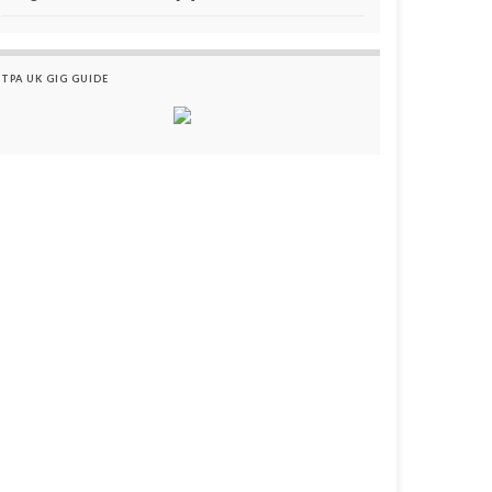
TPA UK GIG GUIDE