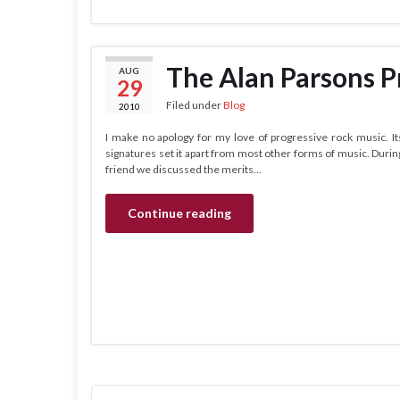
The Alan Parsons P
AUG
29
Filed under
Blog
2010
I make no apology for my love of progressive rock music. I
signatures set it apart from most other forms of music. Durin
friend we discussed the merits…
Continue reading