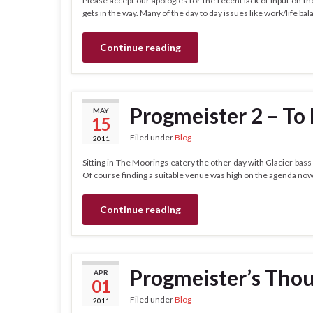
Please accept our apologies for the recent lack of input on the
gets in the way. Many of the day to day issues like work/life bal
Continue reading
Progmeister 2 – To
MAY
15
Filed under
Blog
2011
Sitting in The Moorings eatery the other day with Glacier bass
Of course finding a suitable venue was high on the agenda now
Continue reading
Progmeister’s Tho
APR
01
Filed under
Blog
2011