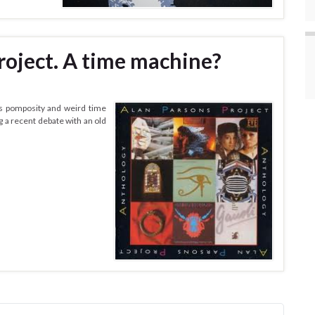
roject. A time machine?
ts pomposity and weird time
g a recent debate with an old