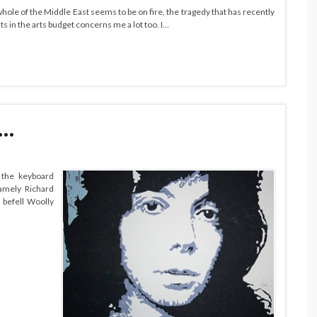
 whole of the Middle East seems to be on fire, the tragedy that has recently
ts in the arts budget concerns me a lot too. I…
 …
 the keyboard
Namely Richard
 befell Woolly