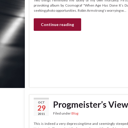
Two things reminded me lately of my own mortality. First
provoking album by Cosmograf "When Age Has Done It’s Dut
seeking photo opportunities. Robin Armstrong’s worrying w…
Continue reading
Progmeister’s View
OCT
29
Filed under
Blog
2011
This is indeed a very depressing time and seemingly steeped i