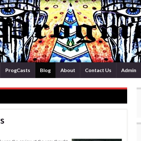
ProgCasts
Blog
About
Contact Us
Admin
s