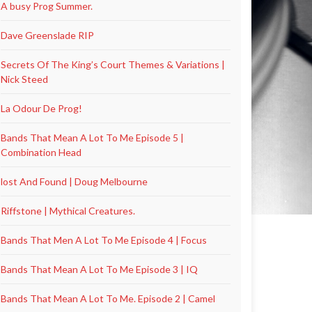
A busy Prog Summer.
Dave Greenslade RIP
Secrets Of The King’s Court Themes & Variations |
Nick Steed
La Odour De Prog!
Bands That Mean A Lot To Me Episode 5 |
Combination Head
lost And Found | Doug Melbourne
Riffstone | Mythical Creatures.
Bands That Men A Lot To Me Episode 4 | Focus
Bands That Mean A Lot To Me Episode 3 | IQ
Bands That Mean A Lot To Me. Episode 2 | Camel