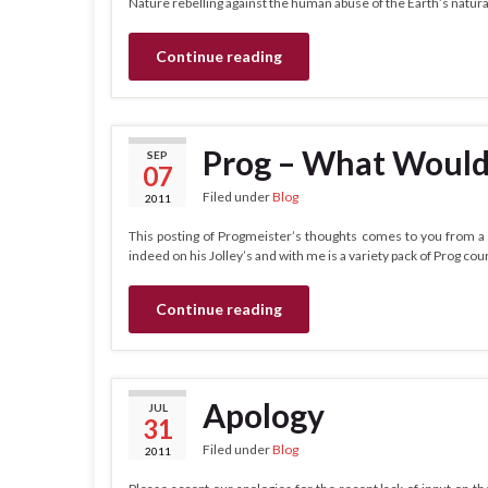
Nature rebelling against the human abuse of the Earth’s natur
Continue reading
Prog – What Would
SEP
07
Filed under
Blog
2011
This posting of Progmeister’s thoughts comes to you from a 
indeed on his Jolley’s and with me is a variety pack of Prog cour
Continue reading
Apology
JUL
31
Filed under
Blog
2011