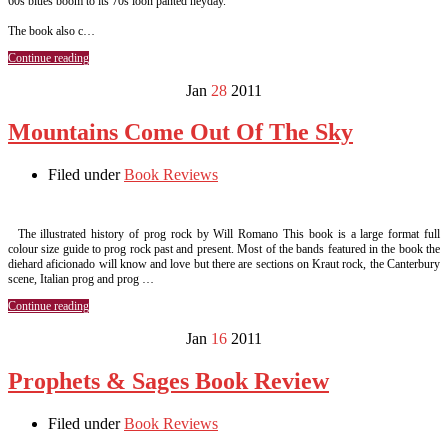
60s blues boom to its 70s loon panted heyday.
The book also c…
Continue reading
Jan
28
2011
Mountains Come Out Of The Sky
Filed under
Book Reviews
The illustrated history of prog rock by Will Romano This book is a large format full
colour size guide to prog rock past and present. Most of the bands featured in the book the
diehard aficionado will know and love but there are sections on Kraut rock, the Canterbury
scene, Italian prog and prog …
Continue reading
Jan
16
2011
Prophets & Sages Book Review
Filed under
Book Reviews