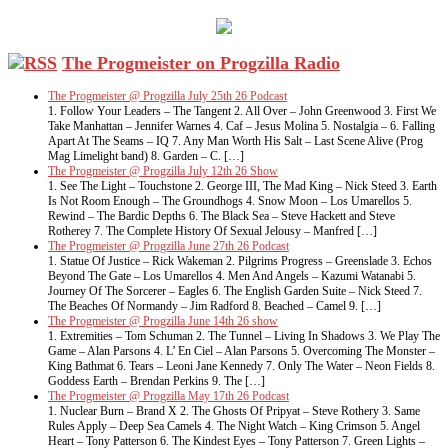
The Progmeister on Progzilla Radio
The Progmeister @ Progzilla July 25th 26 Podcast
1. Follow Your Leaders – The Tangent 2. All Over – John Greenwood 3. First We
Take Manhattan – Jennifer Warnes 4. Caf – Jesus Molina 5. Nostalgia – 6. Falling
Apart At The Seams – IQ 7. Any Man Worth His Salt – Last Scene Alive (Prog
Mag Limelight band) 8. Garden – C. […]
The Progmeister @ Progzilla July 12th 26 Show
1. See The Light – Touchstone 2. George III, The Mad King – Nick Steed 3. Earth
Is Not Room Enough – The Groundhogs 4. Snow Moon – Los Umarellos 5.
Rewind – The Bardic Depths 6. The Black Sea – Steve Hackett and Steve
Rotherey 7. The Complete History Of Sexual Jelousy – Manfred […]
The Progmeister @ Progzilla June 27th 26 Podcast
1. Statue Of Justice – Rick Wakeman 2. Pilgrims Progress – Greenslade 3. Echos
Beyond The Gate – Los Umarellos 4. Men And Angels – Kazumi Watanabi 5.
Journey Of The Sorcerer – Eagles 6. The English Garden Suite – Nick Steed 7.
The Beaches Of Normandy – Jim Radford 8. Beached – Camel 9. […]
The Progmeister @ Progzilla June 14th 26 show
1. Extremities – Tom Schuman 2. The Tunnel – Living In Shadows 3. We Play The
Game – Alan Parsons 4. L’ En Ciel – Alan Parsons 5. Overcoming The Monster –
King Bathmat 6. Tears – Leoni Jane Kennedy 7. Only The Water – Neon Fields 8.
Goddess Earth – Brendan Perkins 9. The […]
The Progmeister @ Progzilla May 17th 26 Podcast
1. Nuclear Burn – Brand X 2. The Ghosts Of Pripyat – Steve Rothery 3. Same
Rules Apply – Deep Sea Camels 4. The Night Watch – King Crimson 5. Angel
Heart – Tony Patterson 6. The Kindest Eyes – Tony Patterson 7. Green Lights –