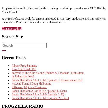
Prophets & Sages: An illustrated guide to underground and progressive rock 1967-1975 by
Mark Powell.
A petfect reference book for anyone interested in this very productive and musically rich
musical ers. Printed in black and white with a colour …
Continue reading
Search Site
Search
for:
Recent Posts
A busy Prog Summer.
Dave Greenslade RIP
Secrets Of The King’s Court Themes & Variations | Nick Steed
La Odour De Prog!
Bands That Mean A Lot To Me Episode 5 | Combination Head
lost And Found | Doug Melbourne
Riffstone | Mythical Creatures.
Bands That Men A Lot To Me Episode 4 | Focus
Bands That Mean A Lot To Me Episode 3 | IQ
Bands That Mean A Lot To Me. Episode 2 | Camel
PROGZILLA RADIO