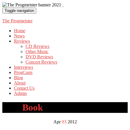
Toggle navigation
The Progmeister
Home
News
Reviews
CD Reviews
Other Music
DVD Reviews
Concert Reviews
Interviews
ProgCasts
Blog
About
Contact Us
Admin
Tag:
Book
Apr
03
2012