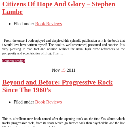
Citizens Of Hope And Glory – Stephen
Lambe
Filed under
Book Reviews
From the outset i both enjoyed and despised this splendid publication as it is the book that
i would love have written myself. The book is well researched, presented and concise. It is
very pleasing to read fact and opinion without the usual high brow references to the
pomposity and eccentricities of Prog. This …
Continue reading
Nov
15
2011
Beyond and Before: Progressive Rock
Since The 1960’s
Filed under
Book Reviews
This is a brilliant new book named after the opening track on the first Yes album which
tracks progressive rock, from its roots which go further back than psychedelia and the late