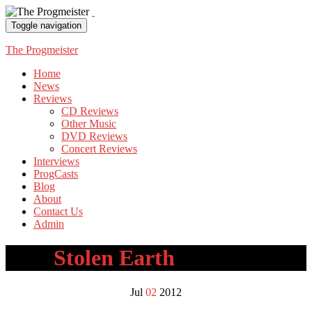
Toggle navigation
The Progmeister
Home
News
Reviews
CD Reviews
Other Music
DVD Reviews
Concert Reviews
Interviews
ProgCasts
Blog
About
Contact Us
Admin
Tag:
Stolen Earth
Jul
02
2012