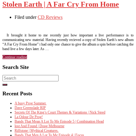
Stolen Earth | A Far Cry From Home
Filed under
CD Reviews
It brought it home to me recently just how important a live performance is to
communicating new material. Having recently recieved a copy of Stolen Earth’s new album
“A Far Cry From Home” i had only one chance to give the album a spin before catching the
band live a few days later. As …
Continue reading
Search Site
Search
for:
Recent Posts
A busy Prog Summer.
Dave Greenslade RIP
Secrets Of The King’s Court Themes & Variations | Nick Steed
La Odour De Prog!
Bands That Mean A Lot To Me Episode 5 | Combination Head
lost And Found | Doug Melbourne
Riffstone | Mythical Creatures.
Bands That Men A Lot To Me Episode 4 | Focus