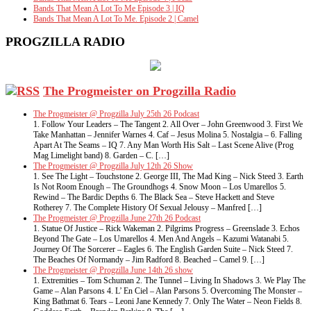
Bands That Mean A Lot To Me Episode 3 | IQ
Bands That Mean A Lot To Me. Episode 2 | Camel
PROGZILLA RADIO
The Progmeister on Progzilla Radio
The Progmeister @ Progzilla July 25th 26 Podcast
1. Follow Your Leaders – The Tangent 2. All Over – John Greenwood 3. First We
Take Manhattan – Jennifer Warnes 4. Caf – Jesus Molina 5. Nostalgia – 6. Falling
Apart At The Seams – IQ 7. Any Man Worth His Salt – Last Scene Alive (Prog
Mag Limelight band) 8. Garden – C. […]
The Progmeister @ Progzilla July 12th 26 Show
1. See The Light – Touchstone 2. George III, The Mad King – Nick Steed 3. Earth
Is Not Room Enough – The Groundhogs 4. Snow Moon – Los Umarellos 5.
Rewind – The Bardic Depths 6. The Black Sea – Steve Hackett and Steve
Rotherey 7. The Complete History Of Sexual Jelousy – Manfred […]
The Progmeister @ Progzilla June 27th 26 Podcast
1. Statue Of Justice – Rick Wakeman 2. Pilgrims Progress – Greenslade 3. Echos
Beyond The Gate – Los Umarellos 4. Men And Angels – Kazumi Watanabi 5.
Journey Of The Sorcerer – Eagles 6. The English Garden Suite – Nick Steed 7.
The Beaches Of Normandy – Jim Radford 8. Beached – Camel 9. […]
The Progmeister @ Progzilla June 14th 26 show
1. Extremities – Tom Schuman 2. The Tunnel – Living In Shadows 3. We Play The
Game – Alan Parsons 4. L’ En Ciel – Alan Parsons 5. Overcoming The Monster –
King Bathmat 6. Tears – Leoni Jane Kennedy 7. Only The Water – Neon Fields 8.